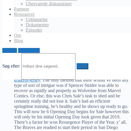
everyone not named the Chicago Cubs and the Los Angeles
Ubesvarede diskussioner
Dodgers) is a week from Thursday, which means that it’s time
Partnere
to begin determining that’s mosting likely to be starting in
Ressourcer
order to obtain the ball rolling on the regular period on the
Uddannelse
right foot. With apologies to all 4 of y’ done in Braves Nation
Dokumenter
who figured that somebody else would somehow be the
Episoder
Opening Day starter, I think all of us recognized that it was
Om
mosting likely to be a provided as to who would be taking the
Blog
mound on that particular Thursday mid-day in San Diego. On
Monday morning, the Atlanta Braves verified everybody’s
Log ind
Opret profil
predictions by naming Chris Sale as this year’s Opening Day
this message on Instagram An article shared by Atlanta Braves
As I’ve been insinuating so far, this comes as little-to-no
Søg efter:
surprise
https://www.dodgerssportsstore.com/collections/brusdar-
graterol-jersey
. The only method that there would’ve been any
type of sort of intrigue was if Spencer Strider was able to
recover as rapidly and properly as Wolverine from Marvel
Comics. Or else, this was Chris Sale’s task to shed and he
certainly really did not lose it. Sale’s had an efficient
springtime training, he’s healthy and he shows up ready to go.
This will now be 6 Opening Day begins for Sale however this
will only be his initial Opening Day look given that 2019.
There’s a factor he won Resurgence Player of the Year, y’ all.
The Braves are readied to start their period in San Diego