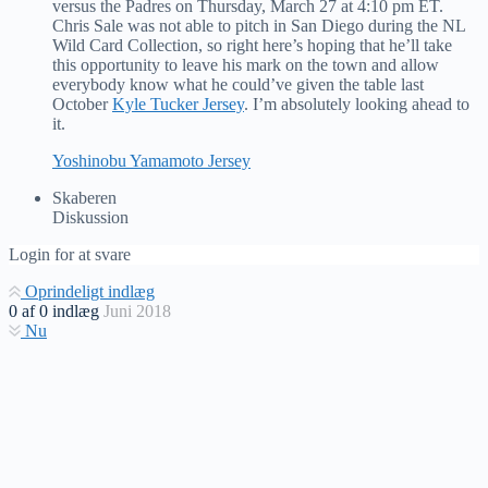
versus the Padres on Thursday, March 27 at 4:10 pm ET.
Chris Sale was not able to pitch in San Diego during the NL
Wild Card Collection, so right here’s hoping that he’ll take
this opportunity to leave his mark on the town and allow
everybody know what he could’ve given the table last
October
Kyle Tucker Jersey
. I’m absolutely looking ahead to
it.
Yoshinobu Yamamoto Jersey
Skaberen
Diskussion
Login for at svare
Oprindeligt indlæg
0
af
0
indlæg
Juni 2018
Nu