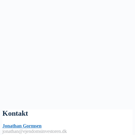
Kontakt
Jonathan Gormsen
jonathan@ejendomsinvestoren.dk